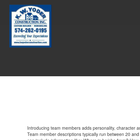
Introducing team members adds personality, character and
Team member descriptions typically run between 20 and 