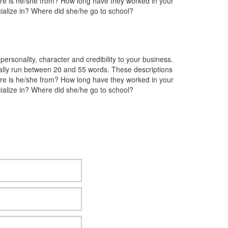
ere is he/she from? How long have they worked in your
ialize in? Where did she/he go to school?
rsonality, character and credibility to your business.
lly run between 20 and 55 words. These descriptions
ere is he/she from? How long have they worked in your
ialize in? Where did she/he go to school?