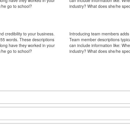
 long have they worked in your
can include information like: Wh
/he go to school?
industry? What does she/he spec
 credibility to your business.
Introducing team members adds pe
55 words. These descriptions
Team member descriptions typica
 long have they worked in your
can include information like: Wh
/he go to school?
industry? What does she/he spec