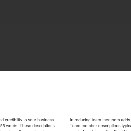
 credibility to your business.
Introducing team members adds pe
55 words. These descriptions
Team member descriptions typica