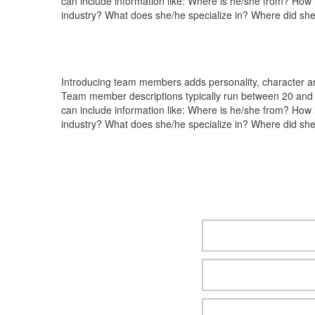
can include information like: Where is he/she from? How
industry? What does she/he specialize in? Where did she
Introducing team members adds personality, character and
Team member descriptions typically run between 20 and 
can include information like: Where is he/she from? How
industry? What does she/he specialize in? Where did she