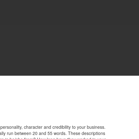
rsonality, character and credibility to your business.
lly run between 20 and 55 words. These descriptions