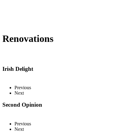
Renovations
Irish Delight
Previous
Next
Second Opinion
Previous
Next