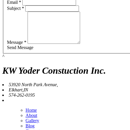
Email *
Subject *
Message *
Send Message
^
KW Yoder Constuction Inc.
53920 North Park Avenue,
Elkhart,IN
574-262-0195
Home
About
Gallery
Blog