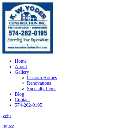
Home
About
Gallery
Custom Homes
Renovations
Specialty Items
Blog
Contact
574-262-0195
yelp
houzz