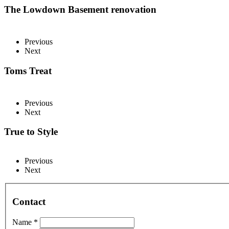
The Lowdown Basement renovation
Previous
Next
Toms Treat
Previous
Next
True to Style
Previous
Next
Contact
Name *