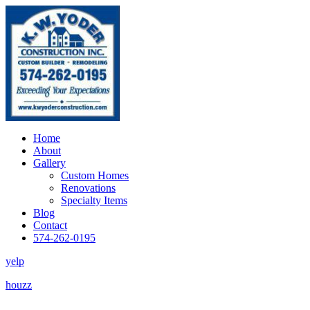
Home
About
Gallery
Custom Homes
Renovations
Specialty Items
Blog
Contact
574-262-0195
yelp
houzz