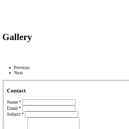
Gallery
Previous
Next
Contact
Name *
Email *
Subject *