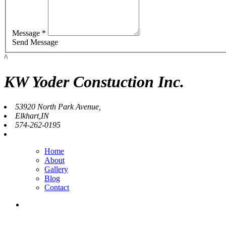
Message *
Send Message
^
KW Yoder Constuction Inc.
53920 North Park Avenue,
Elkhart,IN
574-262-0195
Home
About
Gallery
Blog
Contact